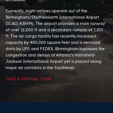
Currently, eight airlines operate out of the
Birmingham/Shuttlesworth International Airport
(ICAO: KBHM). The airport provides a main runway
of over 12,000 ft and a secondary runway of 7,100
ft. The air cargo facility has recently increased
capacity by 400,000 square feet and is serviced
daily by UPS and FEDEX. Birmingham bypasses the
congestion and delays of Atlanta’s Hartsfield-
Jackson International Airport yet is placed along
major air corridors in the Southeast.
TAKE A VIRTUAL TOUR