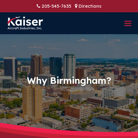
205-545-7635
Directions
Why Birmingham?