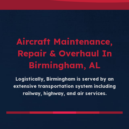
Aircraft Maintenance,
Repair & Overhaul In
Birmingham, AL
Logistically, Birmingham is served by an
extensive transportation system including
railway, highway, and air services.