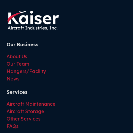
Our Business
About Us
Our Team
Hangers/Facility
News
Services
Aircraft Maintenance
Aircraft Storage
Other Services
FAQs