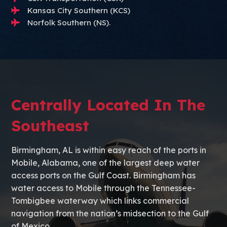
Kansas City Southern (KCS)
Norfolk Southern (NS).
Centrally Located In The
Southeast
Birmingham, AL is within easy reach of the ports in
Mobile, Alabama, one of the largest deep water
access ports on the Gulf Coast. Birmingham has
water access to Mobile through the Tennessee-
Tombigbee waterway which links commercial
navigation from the nation’s midsection to the Gulf
of Mexico.