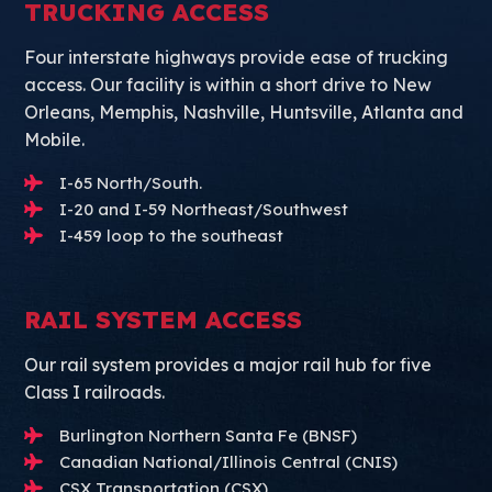
TRUCKING ACCESS
Four interstate highways provide ease of trucking
access. Our facility is within a short drive to New
Orleans, Memphis, Nashville, Huntsville, Atlanta and
Mobile.
I-65 North/South.
I-20 and I-59 Northeast/Southwest
I-459 loop to the southeast
RAIL SYSTEM ACCESS
Our rail system provides a major rail hub for five
Class I railroads.
Burlington Northern Santa Fe (BNSF)
Canadian National/Illinois Central (CNIS)
CSX Transportation (CSX)