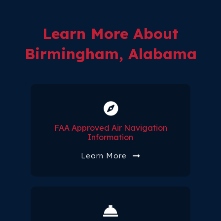
Learn More About
Birmingham, Alabama
FAA Approved Air Navigation
Information
Learn More