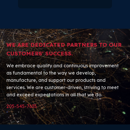
WE ARE DEDICATED PARTNERS TO OUR
CUSTOMERS' SUCCESS.
We embrace quality and continuous improvement
as fundamental to the way we develop,
manufacture, and support our products and
services. We are customer-driven, striving to meet
and exceed expectations in all that we do.
205-545-7635