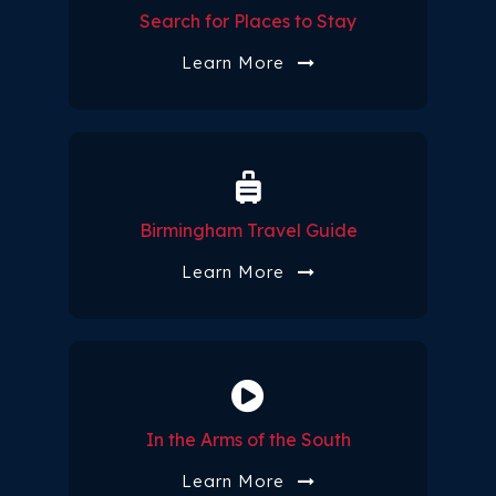
Search for Places to Stay
Learn More
Birmingham Travel Guide
Learn More
In the Arms of the South
Learn More