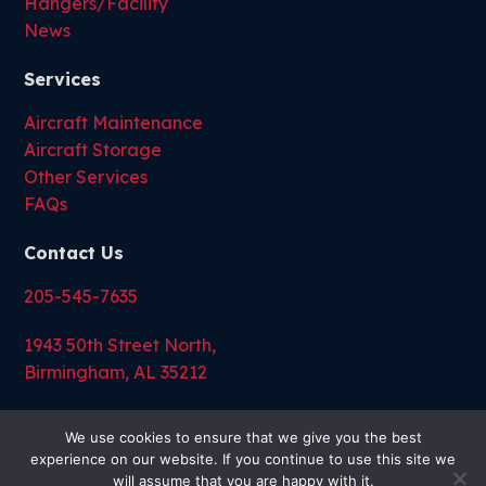
Hangers/Facility
News
Services
Aircraft Maintenance
Aircraft Storage
Other Services
FAQs
Contact Us
205-545-7635
1943 50th Street North,
Birmingham, AL 35212
We use cookies to ensure that we give you the best
experience on our website. If you continue to use this site we
will assume that you are happy with it.