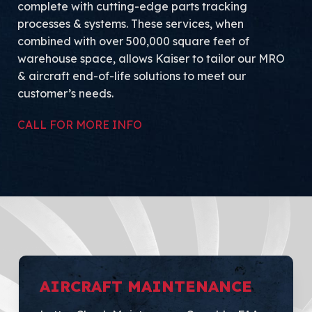
complete with cutting-edge parts tracking
processes & systems. These services, when
combined with over 500,000 square feet of
warehouse space, allows Kaiser to tailor our MRO
& aircraft end-of-life solutions to meet our
customer’s needs.
CALL FOR MORE INFO
AIRCRAFT MAINTENANCE