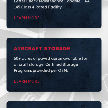
Letter Check Maintenance Capable. FAA
145 Class 4 Rated Facility.
LEARN MORE
AIRCRAFT STORAGE
60+ acres of paved apron available for
aircraft storage. Certified Storage
Programs provided per OEM.
LEARN MORE