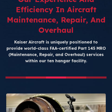
Efficiency In Aircraft
Maintenance, Repair, And
Overhaul
Kaiser Aircraft is uniquely positioned to
provide world-class FAA-certified Part 145 MRO
(Maintenance, Repair, and Overhaul) services
within our ten hangar facility.