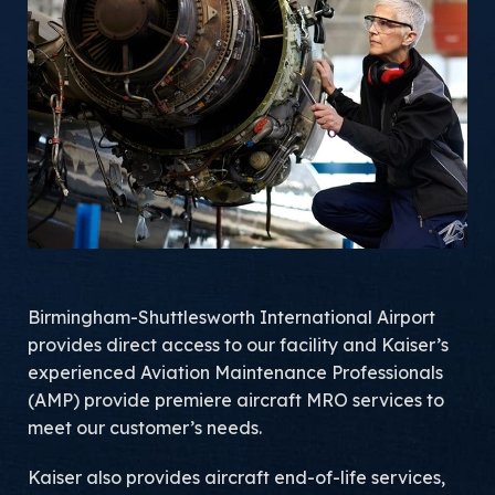
Birmingham-Shuttlesworth International Airport
provides direct access to our facility and Kaiser’s
experienced Aviation Maintenance Professionals
(AMP) provide premiere aircraft MRO services to
meet our customer’s needs.
Kaiser also provides aircraft end-of-life services,