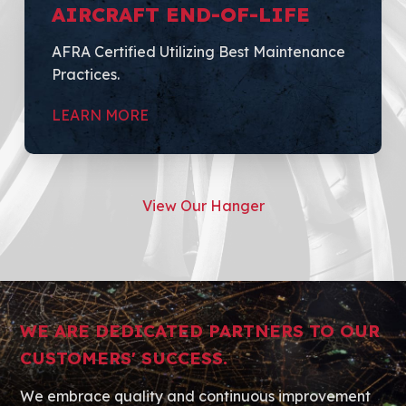
AIRCRAFT END-OF-LIFE
AFRA Certified Utilizing Best Maintenance
Practices.
LEARN MORE
View Our Hanger
WE ARE DEDICATED PARTNERS TO OUR
CUSTOMERS' SUCCESS.
We embrace quality and continuous improvement