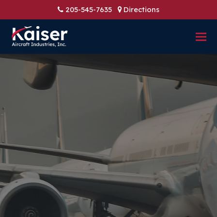
205-545-7635
Directions