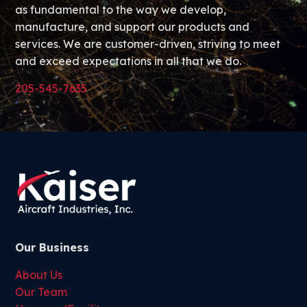
as fundamental to the way we develop,
manufacture, and support our products and
services. We are customer-driven, striving to meet
and exceed expectations in all that we do.
205-545-7635
Our Business
About Us
Our Team